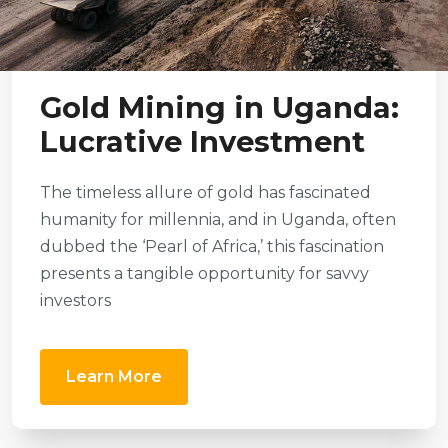
Gold Mining in Uganda:
Lucrative Investment
The timeless allure of gold has fascinated
humanity for millennia, and in Uganda, often
dubbed the ‘Pearl of Africa,’ this fascination
presents a tangible opportunity for savvy
investors
Learn More