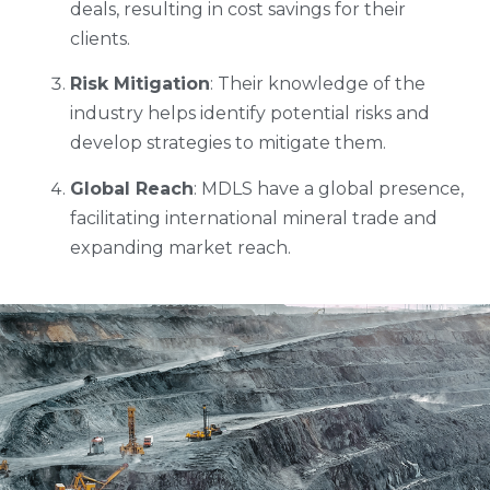
deals, resulting in cost savings for their
clients.
Risk Mitigation
: Their knowledge of the
industry helps identify potential risks and
develop strategies to mitigate them.
Global Reach
: MDLS have a global presence,
facilitating international mineral trade and
expanding market reach.