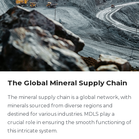
The Global Mineral Supply Chain
The mineral supply chain is a global network, with
minerals sourced from diverse regions and
destined for various industries. MDLS play a
crucial role in ensuring the smooth functioning of
this intricate system.