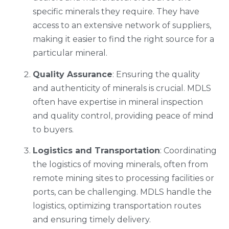
specific minerals they require. They have
access to an extensive network of suppliers,
making it easier to find the right source for a
particular mineral.
Quality Assurance
: Ensuring the quality
and authenticity of minerals is crucial. MDLS
often have expertise in mineral inspection
and quality control, providing peace of mind
to buyers.
Logistics and Transportation
: Coordinating
the logistics of moving minerals, often from
remote mining sites to processing facilities or
ports, can be challenging. MDLS handle the
logistics, optimizing transportation routes
and ensuring timely delivery.