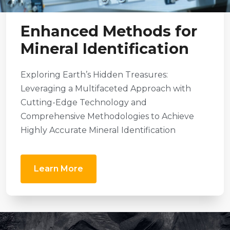
Enhanced Methods for
Mineral Identification
Exploring Earth’s Hidden Treasures:
Leveraging a Multifaceted Approach with
Cutting-Edge Technology and
Comprehensive Methodologies to Achieve
Highly Accurate Mineral Identification
Learn More