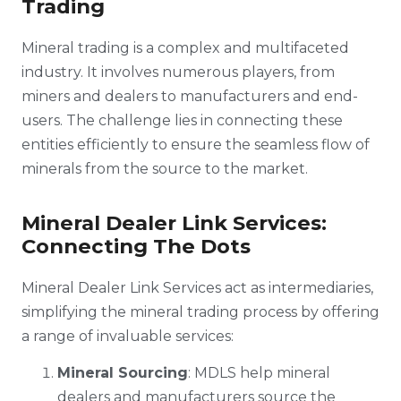
Trading
Mineral trading is a complex and multifaceted
industry. It involves numerous players, from
miners and dealers to manufacturers and end-
users. The challenge lies in connecting these
entities efficiently to ensure the seamless flow of
minerals from the source to the market.
Mineral Dealer Link Services:
Connecting The Dots
Mineral Dealer Link Services act as intermediaries,
simplifying the mineral trading process by offering
a range of invaluable services:
Mineral Sourcing
: MDLS help mineral
dealers and manufacturers source the