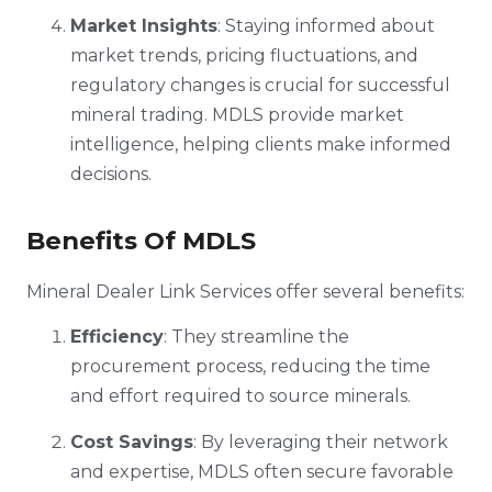
Market Insights
: Staying informed about
market trends, pricing fluctuations, and
regulatory changes is crucial for successful
mineral trading. MDLS provide market
intelligence, helping clients make informed
decisions.
Benefits Of MDLS
Mineral Dealer Link Services offer several benefits:
Efficiency
: They streamline the
procurement process, reducing the time
and effort required to source minerals.
Cost Savings
: By leveraging their network
and expertise, MDLS often secure favorable