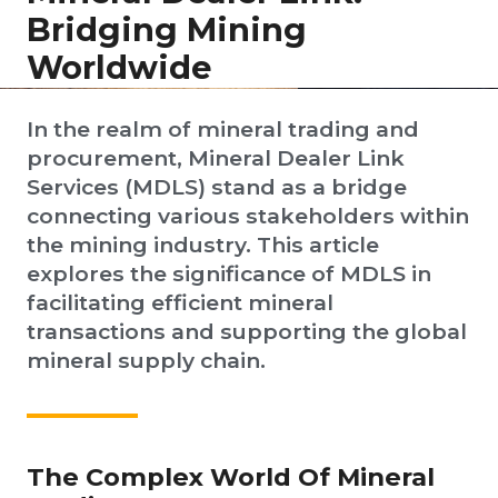
Bridging Mining
Worldwide
In the realm of mineral trading and
procurement, Mineral Dealer Link
Services (MDLS) stand as a bridge
connecting various stakeholders within
the mining industry. This article
explores the significance of MDLS in
facilitating efficient mineral
transactions and supporting the global
mineral supply chain.
The Complex World Of Mineral