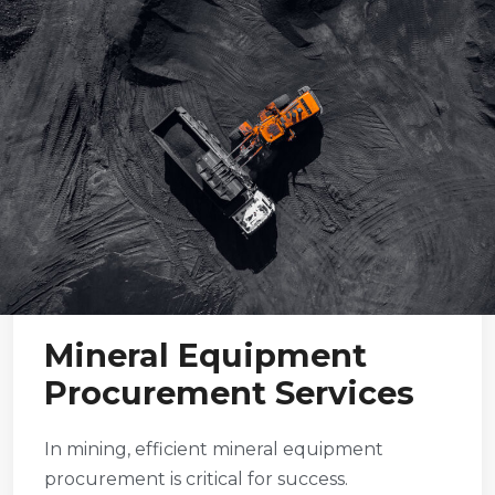
Mineral Equipment
Procurement Services
In mining, efficient mineral equipment
procurement is critical for success.