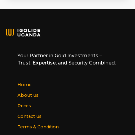
Your Partner in Gold Investments –
Trust, Expertise, and Security Combined.
Home
About us
Prices
Contact us
Terms & Condition