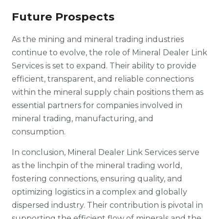
Future Prospects
As the mining and mineral trading industries
continue to evolve, the role of Mineral Dealer Link
Services is set to expand. Their ability to provide
efficient, transparent, and reliable connections
within the mineral supply chain positions them as
essential partners for companies involved in
mineral trading, manufacturing, and
consumption.
In conclusion, Mineral Dealer Link Services serve
as the linchpin of the mineral trading world,
fostering connections, ensuring quality, and
optimizing logistics in a complex and globally
dispersed industry. Their contribution is pivotal in
supporting the efficient flow of minerals and the