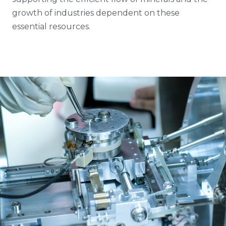
growth of industries dependent on these
essential resources.