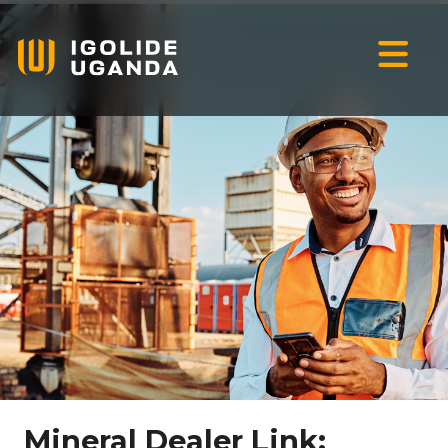
Mineral Dealer Link: