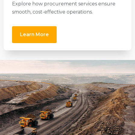
Explore how procurement services ensure
smooth, cost-effective operations.
Learn More